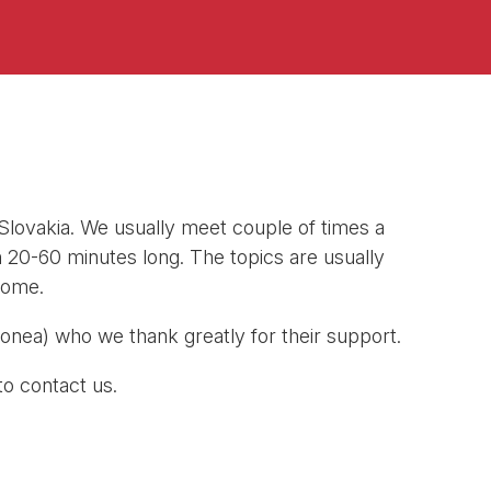
 Slovakia. We usually meet couple of times a
h 20-60 minutes long. The topics are usually
come.
nea) who we thank greatly for their support.
to contact us.