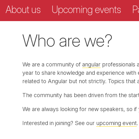
About us
Upcoming events
P
Who are we?
We are a community of
angular
professionals a
year to share knowledge and experience with ea
related to Angular but not strictly. Topics tha
The community has been driven from the star
We are always looking for new speakers, so if 
Interested in joining? See our
upcoming event
.