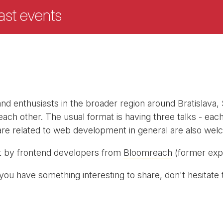
ast events
nd enthusiasts in the broader region around Bratislava,
ch other. The usual format is having three talks - eac
t are related to web development in general are also wel
t by frontend developers from
Bloomreach
(former expo
you have something interesting to share, don't hesitate 